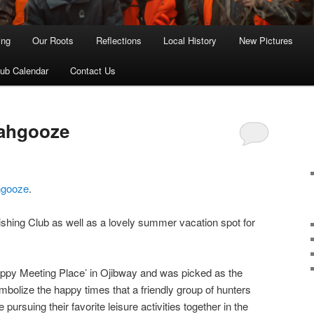
ing
Our Roots
Reflections
Local History
New Pictures
lub Calendar
Contact Us
ahgooze
hgooze
.
Fishing Club as well as a lovely summer vacation spot for
y Meeting Place’ in Ojibway and was picked as the
mbolize the happy times that a friendly group of hunters
ursuing their favorite leisure activities together in the