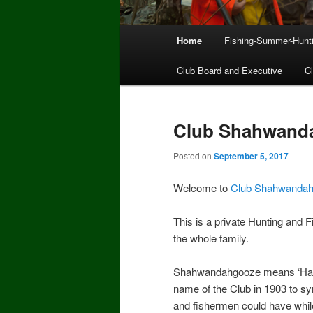
Main
Home
Fishing-Summer-Hunt
menu
Club Board and Executive
C
Club Shahwand
Posted on
September 5, 2017
Welcome to
Club Shahwanda
This is a private Hunting and 
the whole family.
Shahwandahgooze means ‘Happ
name of the Club in 1903 to sy
and fishermen could have while p