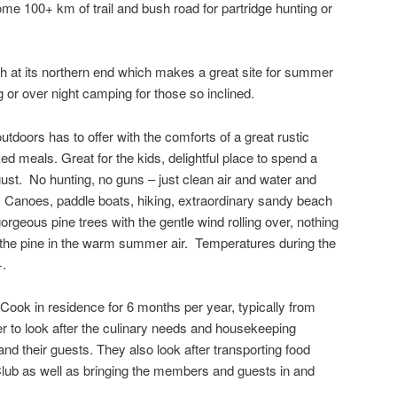
ome 100+ km of trail and bush road for partridge hunting or
h at its northern end which makes a great site for summer
g or over night camping for those so inclined.
utdoors has to offer with the comforts of a great rustic
d meals. Great for the kids, delightful place to spend a
ust. No hunting, no guns – just clean air and water and
rm. Canoes, paddle boats, hiking, extraordinary sandy beach
gorgeous pine trees with the gentle wind rolling over, nothing
f the pine in the warm summer air. Temperatures during the
+.
ook in residence for 6 months per year, typically from
er to look after the culinary needs and housekeeping
d their guests. They also look after transporting food
 Club as well as bringing the members and guests in and