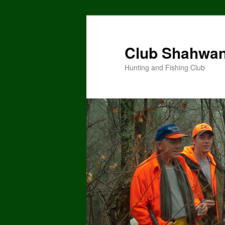
Skip
Skip
to
to
primary
secondary
Club Shahwa
content
content
Hunting and Fishing Club