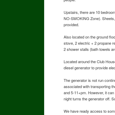
Upstairs, there are 10 bedroom
NO-SMOKING Zone). Sheets, bla
provided.
Also located on the ground flo
stove, 2 electric + 2 propane r
2 shower stalls (bath towels a
Located around the Club House
diesel generator to provide ele
The generator is not run contin
associated with transporting th
and 5-11+pm. However, it can b
night turns the generator off. 
We have ready access to some 5