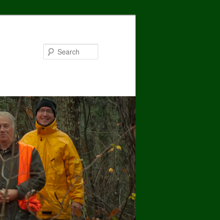
Search