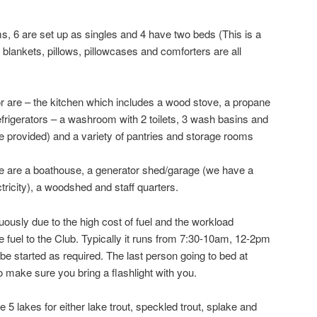
s, 6 are set up as singles and 4 have two beds (This is a
nkets, pillows, pillowcases and comforters are all
or are – the kitchen which includes a wood stove, a propane
efrigerators – a washroom with 2 toilets, 3 wash basins and
re provided) and a variety of pantries and storage rooms
 are a boathouse, a generator shed/garage (we have a
ctricity), a woodshed and staff quarters.
uously due to the high cost of fuel and the workload
e fuel to the Club. Typically it runs from 7:30-10am, 12-2pm
e started as required. The last person going to bed at
So make sure you bring a flashlight with you.
 lakes for either lake trout, speckled trout, splake and