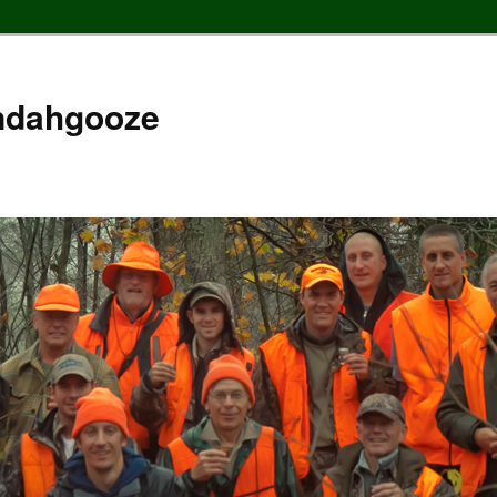
ndahgooze