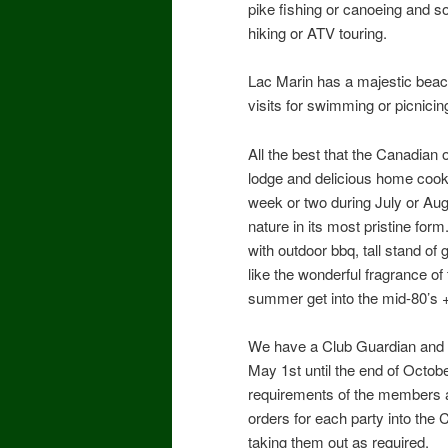
pike fishing or canoeing and s
hiking or ATV touring.
Lac Marin has a majestic beac
visits for swimming or picnicin
All the best that the Canadian o
lodge and delicious home cooke
week or two during July or Aug
nature in its most pristine fo
with outdoor bbq, tall stand of 
like the wonderful fragrance o
summer get into the mid-80’s 
We have a Club Guardian and C
May 1st until the end of Octob
requirements of the members an
orders for each party into the
taking them out as required.