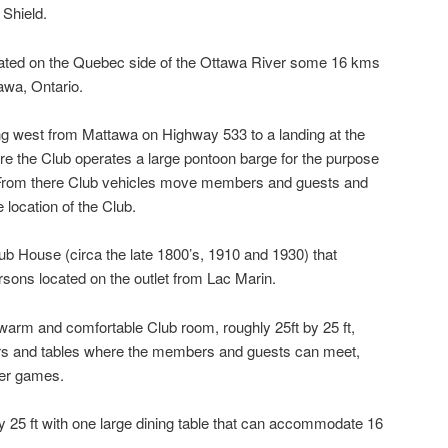
 Shield.
ted on the Quebec side of the Ottawa River some 16 kms
awa, Ontario.
ng west from Mattawa on Highway 533 to a landing at the
 the Club operates a large pontoon barge for the purpose
. From there Club vehicles move members and guests and
 location of the Club.
b House (circa the late 1800’s, 1910 and 1930) that
ons located on the outlet from Lac Marin.
warm and comfortable Club room, roughly 25ft by 25 ft,
airs and tables where the members and guests can meet,
her games.
by 25 ft with one large dining table that can accommodate 16