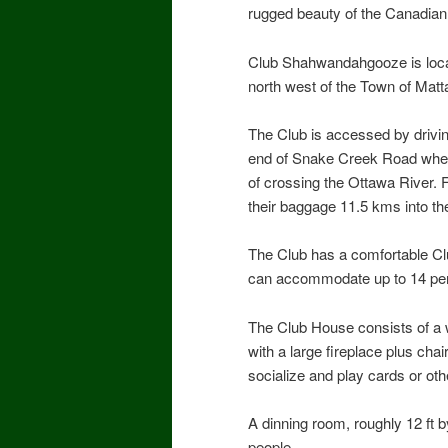
rugged beauty of the Canadian
Club Shahwandahgooze is loca
north west of the Town of Matt
The Club is accessed by drivi
end of Snake Creek Road where
of crossing the Ottawa River
their baggage 11.5 kms into the
The Club has a comfortable Clu
can accommodate up to 14 pers
The Club House consists of a 
with a large fireplace plus ch
socialize and play cards or ot
A dinning room, roughly 12 ft 
people.