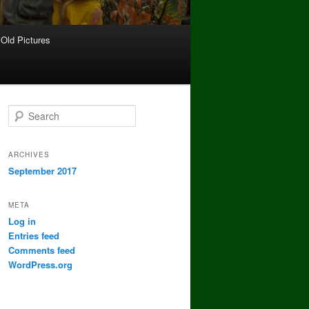
Old Pictures
S
e
a
r
ARCHIVES
c
September 2017
h
META
Log in
Entries feed
Comments feed
WordPress.org