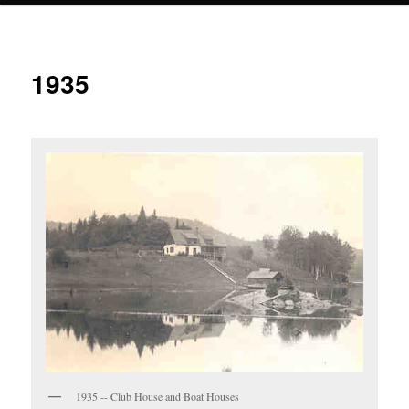
1935
1935 -- Club House and Boat Houses