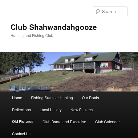
Skip
to
Sear
primary
content
Club Shahwandahgooze
Hunting and Fishing Club
Main
Home
Fishing-Summer-Hunting
Our Roots
menu
Reflections
Local History
New Pictures
Old Pictures
Club Board and Executive
Club Calendar
Contact Us