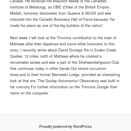
Canada. He received the Blayloch Medal of the Canadian
Institute of Metalurgy, an OBE (Order of the British Empire
Medal), honorary doctorates from Queens & McGill and was
inducted into the Canadin Business Hall of Fame because “he
made his place as one of the big builders of the nation”.
Next week I will look at the Timmins contribution to the town of
Mattawa after their departure and some other footnotes to this
story. I recently wrote about David Dunlaps life in Snake Creek,
Quebec 12 miles north of Mattawa where he created a
remarkable estate and was a part of the Shahwandahgooze Club
that continues today in other hands.Our recent excursion
there,and to their former Memewin Lodge, provided an interesting
look at that era. The Dunlap Astronomicl Obsevatory was built in
his memory.For further information on the Timmins Google their
name on the computer.
Proudly powered by WordPress