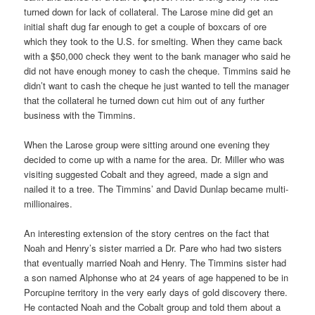
turned down for lack of collateral. The Larose mine did get an
initial shaft dug far enough to get a couple of boxcars of ore
which they took to the U.S. for smelting. When they came back
with a $50,000 check they went to the bank manager who said he
did not have enough money to cash the cheque. Timmins said he
didn’t want to cash the cheque he just wanted to tell the manager
that the collateral he turned down cut him out of any further
business with the Timmins.
When the Larose group were sitting around one evening they
decided to come up with a name for the area. Dr. Miller who was
visiting suggested Cobalt and they agreed, made a sign and
nailed it to a tree. The Timmins’ and David Dunlap became multi-
millionaires.
An interesting extension of the story centres on the fact that
Noah and Henry’s sister married a Dr. Pare who had two sisters
that eventually married Noah and Henry. The Timmins sister had
a son named Alphonse who at 24 years of age happened to be in
Porcupine territory in the very early days of gold discovery there.
He contacted Noah and the Cobalt group and told them about a