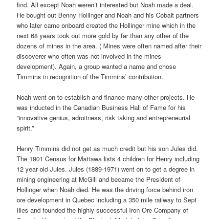
find. All except Noah weren’t interested but Noah made a deal.
He bought out Benny Hollinger and Noah and his Cobalt partners
who later came onboard created the Hollinger mine which in the
next 68 years took out more gold by far than any other of the
dozens of mines in the area. ( Mines were often named after their
discoverer who often was not involved in the mines
development). Again, a group wanted a name and chose
Timmins in recognition of the Timmins’ contribution.
Noah went on to establish and finance many other projects. He
was inducted in the Canadian Business Hall of Fame for his
“innovative genius, adroitness, risk taking and entrepreneurial
spirit.”
Henry Timmins did not get as much credit but his son Jules did.
The 1901 Census for Mattawa lists 4 children for Henry including
12 year old Jules. Jules (1889-1971) went on to get a degree in
mining engineering at McGill and became the President of
Hollinger when Noah died. He was the driving force behind iron
ore development in Quebec including a 350 mile railway to Sept
Illes and founded the highly successful Iron Ore Company of