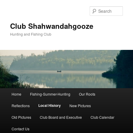
Skip
to
Sear
primary
content
Club Shahwandahgooze
Hunting and Fishing Club
Main
Home
Fishing-Summer-Hunting
Our Roots
menu
Local History
Reflections
New Pictures
Old Pictures
Club Board and Executive
Club Calendar
Contact Us