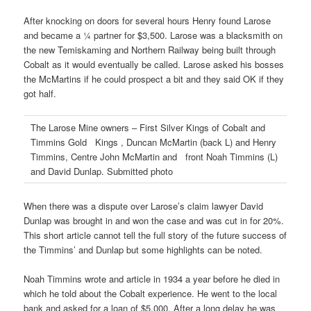
After knocking on doors for several hours Henry found Larose
and became a ¼ partner for $3,500. Larose was a blacksmith on
the new Temiskaming and Northern Railway being built through
Cobalt as it would eventually be called. Larose asked his bosses
the McMartins if he could prospect a bit and they said OK if they
got half.
The Larose Mine owners – First Silver Kings of Cobalt and
Timmins Gold Kings , Duncan McMartin (back L) and Henry
Timmins, Centre John McMartin and front Noah Timmins (L)
and David Dunlap. Submitted photo
When there was a dispute over Larose’s claim lawyer David
Dunlap was brought in and won the case and was cut in for 20%.
This short article cannot tell the full story of the future success of
the Timmins’ and Dunlap but some highlights can be noted.
Noah Timmins wrote and article in 1934 a year before he died in
which he told about the Cobalt experience. He went to the local
bank and asked for a loan of $5,000. After a long delay he was