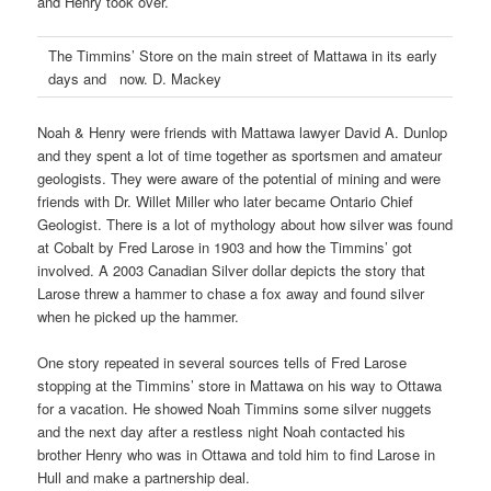
and Henry took over.
The Timmins’ Store on the main street of Mattawa in its early
days and now. D. Mackey
Noah & Henry were friends with Mattawa lawyer David A. Dunlop
and they spent a lot of time together as sportsmen and amateur
geologists. They were aware of the potential of mining and were
friends with Dr. Willet Miller who later became Ontario Chief
Geologist. There is a lot of mythology about how silver was found
at Cobalt by Fred Larose in 1903 and how the Timmins’ got
involved. A 2003 Canadian Silver dollar depicts the story that
Larose threw a hammer to chase a fox away and found silver
when he picked up the hammer.
One story repeated in several sources tells of Fred Larose
stopping at the Timmins’ store in Mattawa on his way to Ottawa
for a vacation. He showed Noah Timmins some silver nuggets
and the next day after a restless night Noah contacted his
brother Henry who was in Ottawa and told him to find Larose in
Hull and make a partnership deal.