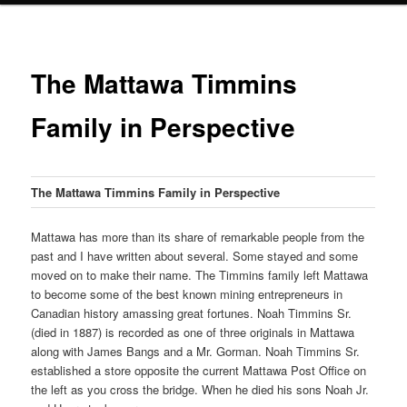
The Mattawa Timmins
Family in Perspective
The Mattawa Timmins Family in Perspective
Mattawa has more than its share of remarkable people from the
past and I have written about several. Some stayed and some
moved on to make their name. The Timmins family left Mattawa
to become some of the best known mining entrepreneurs in
Canadian history amassing great fortunes. Noah Timmins Sr.
(died in 1887) is recorded as one of three originals in Mattawa
along with James Bangs and a Mr. Gorman. Noah Timmins Sr.
established a store opposite the current Mattawa Post Office on
the left as you cross the bridge. When he died his sons Noah Jr.