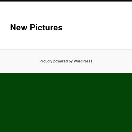
New Pictures
Proudly powered by WordPress