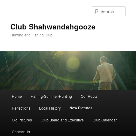
Skip
to
Sear
primary
content
Club Shahwandahgooze
Hunting and Fishing Club
Main
Home
Fishing-Summer-Hunting
Our Roots
menu
New Pictures
Reflections
Local History
Old Pictures
Club Board and Executive
Club Calendar
Contact Us