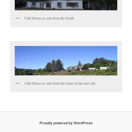
Club House as seen from the South
Club House as seen from the water on the east side
Proudly powered by WordPress