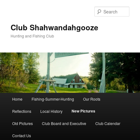
Skip
to
Sear
primary
content
Club Shahwandahgooze
Hunting and Fishing Club
Main
Home
Fishing-Summer-Hunting
Our Roots
menu
New Pictures
Reflections
Local History
Old Pictures
Club Board and Executive
Club Calendar
Contact Us