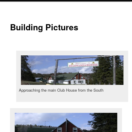
Building Pictures
Approaching the main Club House from the South